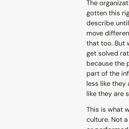
The organizat
gotten this ri
describe until
move different
that too. But 
get solved ra
because the 
part of the i
less like they
like they are s
This is what 
culture. Not a