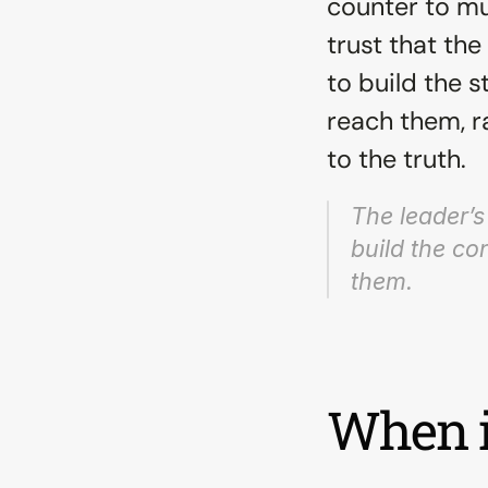
counter to mu
trust that the
to build the s
reach them, r
to the truth.
The leader’s 
build the co
them.
When i