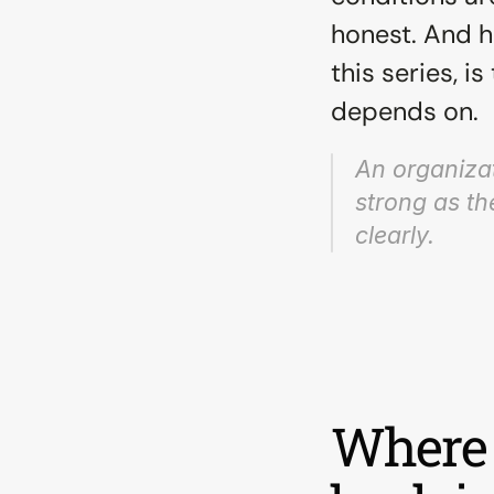
honest. And h
this series, i
depends on.
An organizati
strong as the
clearly.
Where 