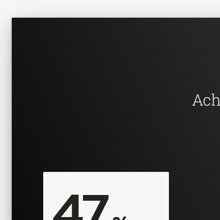
Ach
47