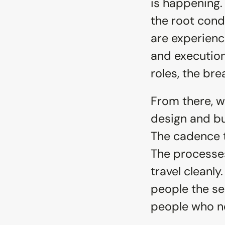
is happening.
the root condi
are experienc
and execution
roles, the bre
From there, w
design and bu
The cadence th
The processes
travel cleanly
people the se
people who ne