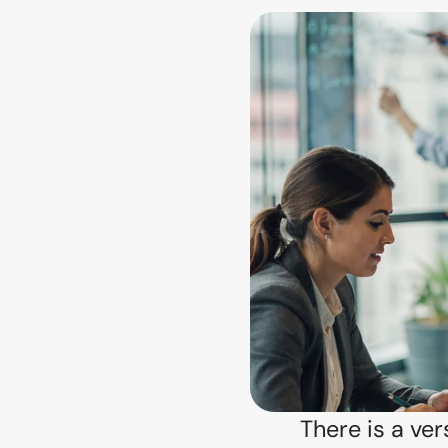
There is a ver