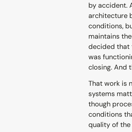
by accident. A
architecture b
conditions, b
maintains the
decided that 
was functioni
closing. And t
That work is 
systems matter
though proces
conditions tha
quality of the