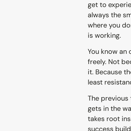
get to experi
always the sm
where you don
is working.
You know an o
freely. Not b
it. Because t
least resistan
The previous 
gets in the wa
takes root in
success build