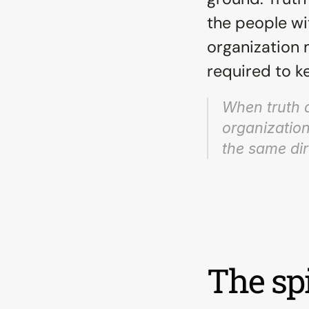
the people wit
organization 
required to k
When truth a
organization
the same dir
The spi