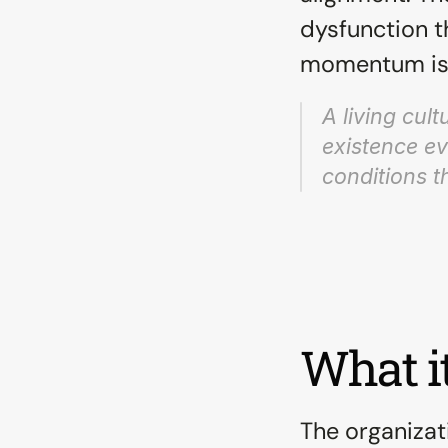
dysfunction t
momentum is 
A living cul
existence ev
conditions th
What it
The organizati