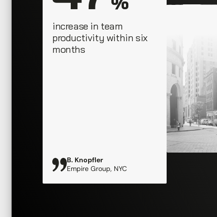
 %
increase in team 
productivity within six 
months
B. Knopfler
Empire Group, NYC