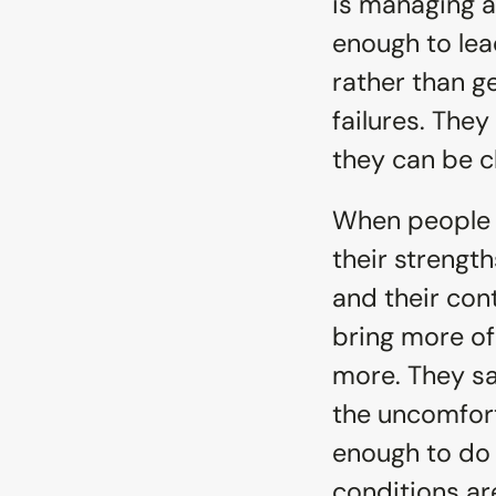
is managing a
enough to lead
rather than g
failures. They
they can be 
When people a
their strength
and their cont
bring more of
more. They sa
the uncomfort
enough to do s
conditions ar