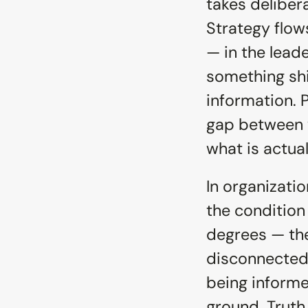
takes delibera
Strategy flow
— in the lead
something shi
information. P
gap between w
what is actual
In organizatio
the condition 
degrees — the
disconnected.
being informe
ground. Truth