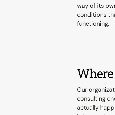
way of its own
conditions tha
functioning.
Where 
Our organizat
consulting end
actually happ