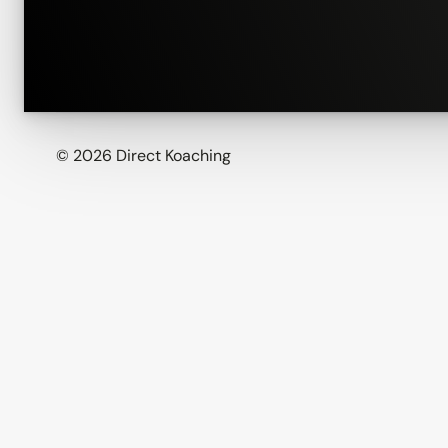
© 2026 Direct Koaching