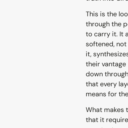
This is the lo
through the p
to carry it. It
softened, not 
it, synthesize
their vantage
down through 
that every lay
means for th
What makes thi
that it requir