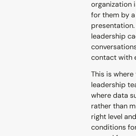
organization i
for them by a 
presentation. 
leadership ca
conversations
contact with 
This is where 
leadership te
where data su
rather than m
right level an
conditions for