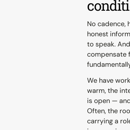
condit
No cadence, h
honest informa
to speak. And
compensate f
fundamentally
We have worke
warm, the int
is open — and
Often, the roo
carrying a rol