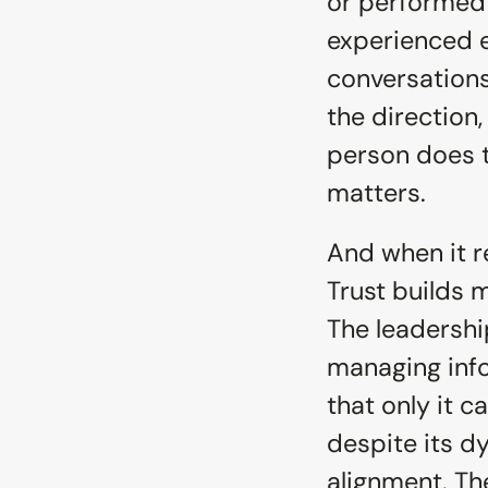
or performed i
experienced ev
conversations,
the direction
person does t
matters.
And when it r
Trust builds
The leadershi
managing info
that only it 
despite its d
alignment. The