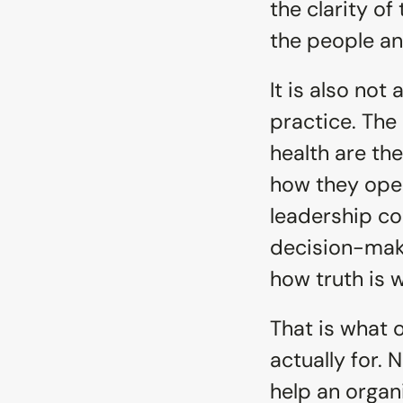
the clarity of
the people and
It is also not
practice. The 
health are the
how they oper
leadership con
decision-maki
how truth is 
That is what o
actually for. 
help an organi