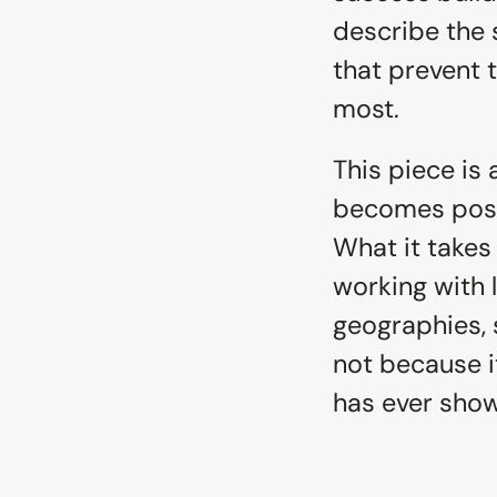
describe the 
that prevent t
most.
This piece is 
becomes possi
What it takes
working with 
geographies, s
not because i
has ever show