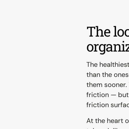
The loo
organiz
The healthies
than the ones 
them sooner. 
friction — bu
friction surfa
At the heart o