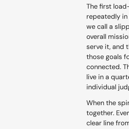
The first loa
repeatedly in 
we call a sli
overall missi
serve it, and
those goals fo
connected. Th
live in a quart
individual j
When the spin
together. Eve
clear line fr