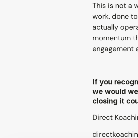
This is not a w
work, done to
actually opera
momentum that
engagement 
If you recogn
we would wel
closing it co
Direct Koachin
directkoachin