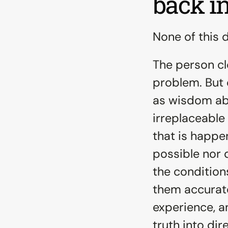
back i
None of this di
The person cl
problem. But 
as wisdom abo
irreplaceable 
that is happen
possible nor d
the condition
them accuratel
experience, a
truth into dir