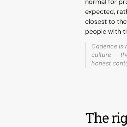
normal for pr
expected, rath
closest to th
people with th
Cadence is no
culture — th
honest conta
The rig