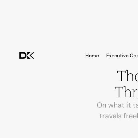
Home
Executive Co
The
Thr
On what it t
travels free