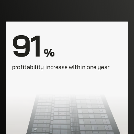
91
 %
profitability increase within one year
E. Munoz
Champion Enterprises, Philadelphia