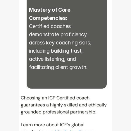
Mastery of Core 
Competencies:
Certified coaches 
demonstrate proficiency 
across key coaching skills, 
including building trust, 
active listening, and 
facilitating client growth.
Choosing an ICF Certified coach 
guarantees a highly skilled and ethically 
grounded professional partnership.
Learn more about ICF's global 