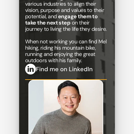
various industries to align their 
vision, purpose and values to their 
potential, and 
engage them to 
take the next step
 on their 
journey to living the life they desire.
When not working you can find Mel 
hiking, riding his mountain bike, 
running and enjoying the great 
outdoors with his family.
Find me on LinkedIn