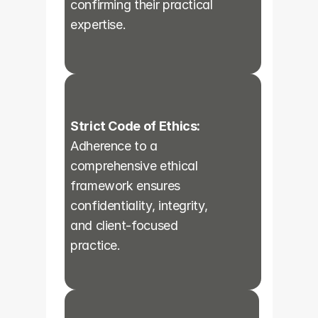
confirming their practical 
expertise.
Strict Code of Ethics:
Adherence to a 
comprehensive ethical 
framework ensures 
confidentiality, integrity, 
and client-focused 
practice.