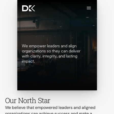
We empower leaders and align 
organizations so they can deliver 
with clarity, integrity, and lasting 
impact.
 Book a Discovery Call
Our North Star
We believe that empowered leaders and aligned 
organizations can achieve success and make a 