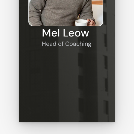
Mel Leow
Head of Coaching