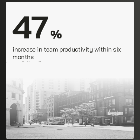
47
 %
increase in team productivity within six 
months
B. Knopfler
Empire Group, NYC