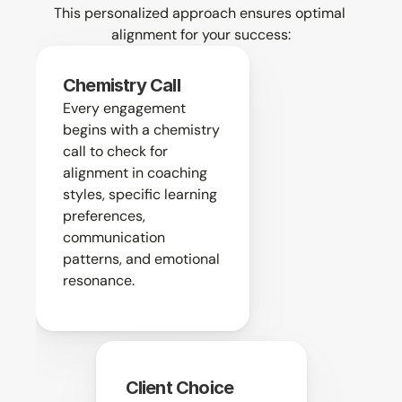
This personalized approach ensures optimal 
alignment for your success:
Chemistry Call
Every engagement 
begins with a chemistry 
call to check for 
alignment in coaching 
styles, specific learning 
preferences, 
communication 
patterns, and emotional 
resonance.
Client Choice