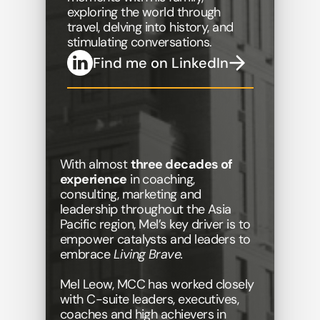
exploring the world through 
travel, delving into history, and 
stimulating conversations. 
Find me on LinkedIn
With almost 
three decades of 
experience
 in coaching, 
consulting, marketing and 
leadership throughout the Asia 
Pacific region, Mel’s key driver is to 
empower catalysts and leaders to 
embrace
 Living Brave.
Mel Leow, MCC has worked closely 
with C-suite leaders, executives, 
coaches and high achievers in 