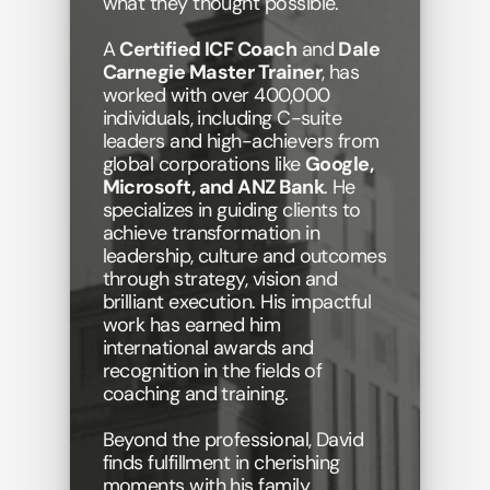
what they thought possible. 
A 
Certified ICF Coach
 and 
Dale 
Carnegie Master Trainer
, has 
worked with over 400,000 
individuals, including C-suite 
leaders and high-achievers from 
global corporations like 
Google, 
Microsoft, and ANZ Bank
. He 
specializes in guiding clients to 
achieve transformation in 
leadership, culture and outcomes 
through strategy, vision and 
brilliant execution. His impactful 
work has earned him 
international awards and 
recognition in the fields of 
coaching and training. 
Beyond the professional, David 
finds fulfillment in cherishing 
moments with his family, 