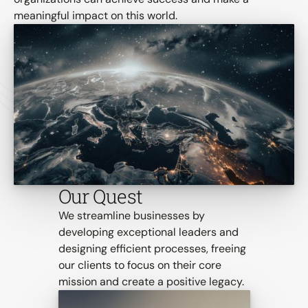
meaningful impact on this world.
Our Quest
We streamline businesses by 
developing exceptional leaders and 
designing efficient processes, freeing 
our clients to focus on their core 
mission and create a positive legacy.