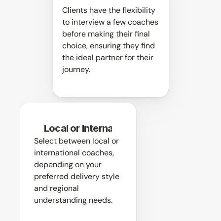
Clients have the flexibility 
to interview a few coaches 
before making their final 
choice, ensuring they find 
the ideal partner for their 
journey.
Local or International
Select between local or 
international coaches, 
depending on your 
preferred delivery style 
and regional 
understanding needs.