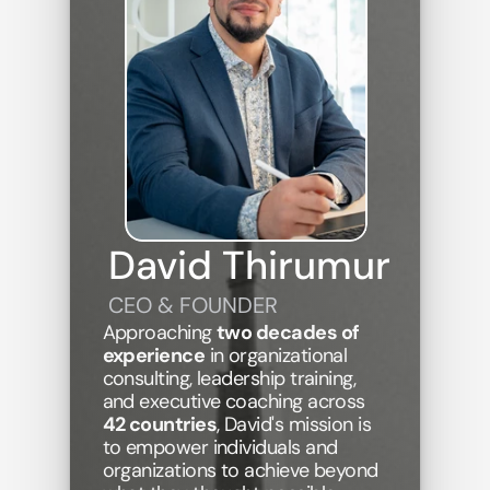
David Thirumur
CEO & FOUNDER
Approaching 
two decades of 
experience
 in organizational 
consulting, leadership training, 
and executive coaching across 
42 countries
, David's mission is 
to empower individuals and 
organizations to achieve beyond 