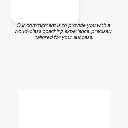
Our commitment is to provide you with a 
world-class coaching experience, precisely 
tailored for your success.