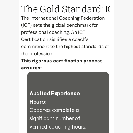
The Gold Standard: ICF Cer
The International Coaching Federation 
(ICF) sets the global benchmark for 
professional coaching. An ICF 
Certification signifies a coach's 
commitment to the highest standards of 
the profession.
This rigorous certification process 
ensures:
Audited Experience 
Hours:
Coaches complete a 
significant number of 
verified coaching hours, 