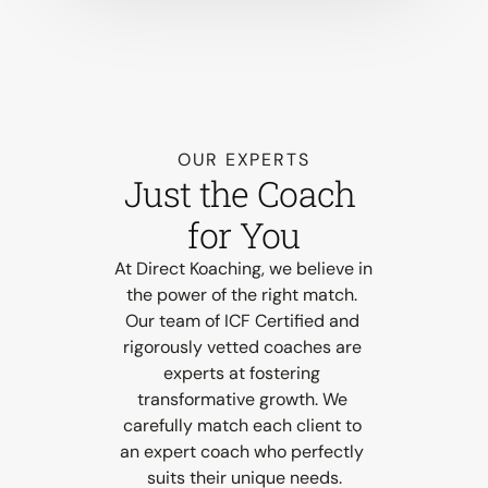
OUR EXPERTS
Just the Coach 
for You
At Direct Koaching, we believe in 
the power of the right match. 
Our team of ICF Certified and 
rigorously vetted coaches are 
experts at fostering 
transformative growth. We 
carefully match each client to 
an expert coach who perfectly 
suits their unique needs.