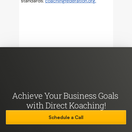
standards: 
coachingfederation.org.
Achieve Your Business Goals 
with Direct Koaching!
Schedule a Call